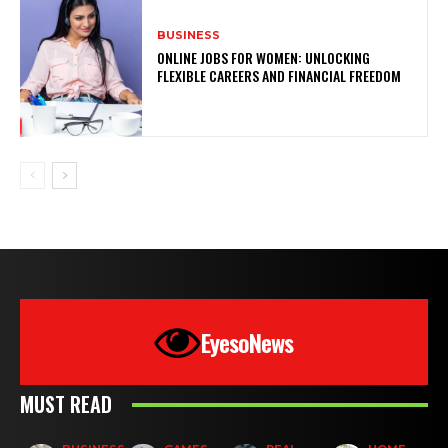
BUSINESS
ONLINE JOBS FOR WOMEN: UNLOCKING
FLEXIBLE CAREERS AND FINANCIAL FREEDOM
EyesoNews
MUST READ