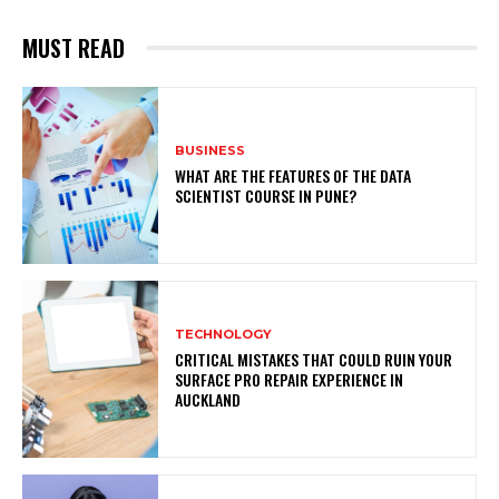
MUST READ
BUSINESS
WHAT ARE THE FEATURES OF THE DATA
SCIENTIST COURSE IN PUNE?
TECHNOLOGY
CRITICAL MISTAKES THAT COULD RUIN YOUR
SURFACE PRO REPAIR EXPERIENCE IN
AUCKLAND