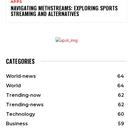
APPS
NAVIGATING METHSTREAMS: EXPLORING SPORTS
STREAMING AND ALTERNATIVES
CATEGORIES
World-news
64
World
64
Trending-now
62
Trending-news
62
Technology
60
Business
59