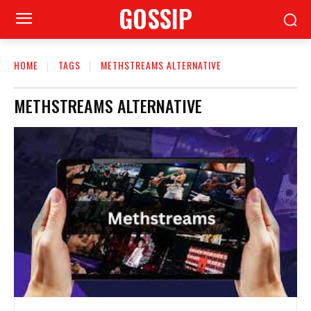
GOSSIP
HOME
TAGS
METHSTREAMS ALTERNATIVE
METHSTREAMS ALTERNATIVE