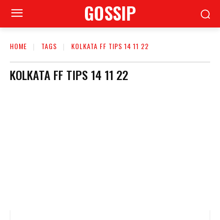
GOSSIP
HOME
TAGS
KOLKATA FF TIPS 14 11 22
KOLKATA FF TIPS 14 11 22