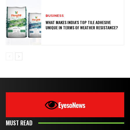
BUSINESS
WHAT MAKES INDIA’S TOP TILE ADHESIVE
UNIQUE IN TERMS OF WEATHER RESISTANCE?
EyesoNews
MUST READ