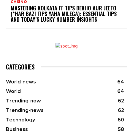
CASINO
MASTERING KOLKATA FF TIPS DEKHO AUR JEETO
(*HAR BAZI TIPS YAHA MILEGA): ESSENTIAL TIPS
AND TODAY’S LUCKY NUMBER INSIGHTS
CATEGORIES
World-news
64
World
64
Trending-now
62
Trending-news
62
Technology
60
Business
58