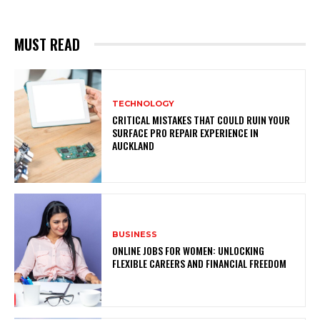
MUST READ
TECHNOLOGY
CRITICAL MISTAKES THAT COULD RUIN YOUR
SURFACE PRO REPAIR EXPERIENCE IN
AUCKLAND
BUSINESS
ONLINE JOBS FOR WOMEN: UNLOCKING
FLEXIBLE CAREERS AND FINANCIAL FREEDOM