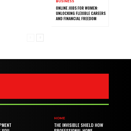
BUSINESS
ONLINE JOBS FOR WOMEN:
UNLOCKING FLEXIBLE CAREERS
AND FINANCIAL FREEDOM
HOME
PMENT
THE INVISIBLE SHIELD HOW
S YOU
PROFESSIONAL HOME