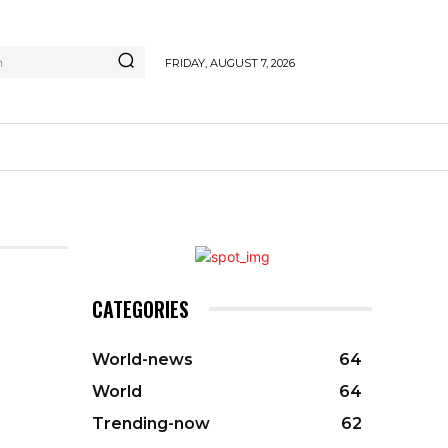
h
FRIDAY, AUGUST 7, 2026
CATEGORIES
World-news
64
World
64
Trending-now
62