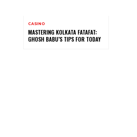
CASINO
MASTERING KOLKATA FATAFAT:
GHOSH BABU’S TIPS FOR TODAY