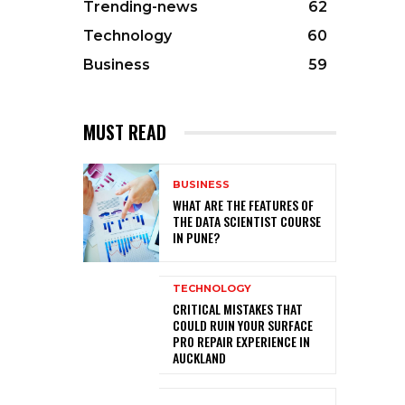
Trending-news
62
Technology
60
Business
59
MUST READ
BUSINESS
WHAT ARE THE FEATURES OF
THE DATA SCIENTIST COURSE
IN PUNE?
TECHNOLOGY
CRITICAL MISTAKES THAT
COULD RUIN YOUR SURFACE
PRO REPAIR EXPERIENCE IN
AUCKLAND