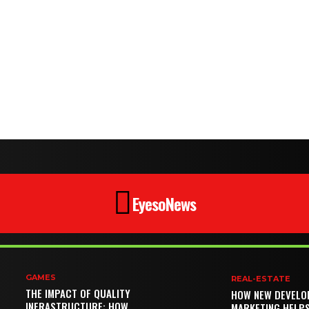
EyesoNews
GAMES
REAL-ESTATE
THE IMPACT OF QUALITY
HOW NEW DEVELO
INFRASTRUCTURE: HOW
MARKETING HELP