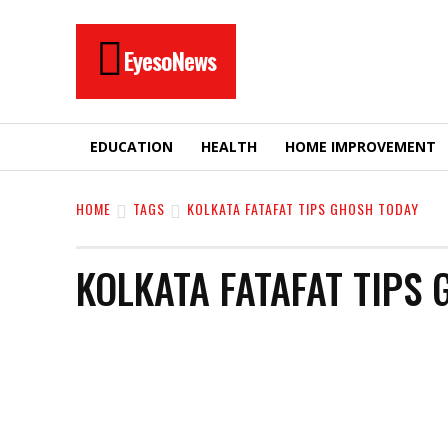
EyesoNews
EDUCATION
HEALTH
HOME IMPROVEMENT
HOME
TAGS
KOLKATA FATAFAT TIPS GHOSH TODAY
KOLKATA FATAFAT TIPS