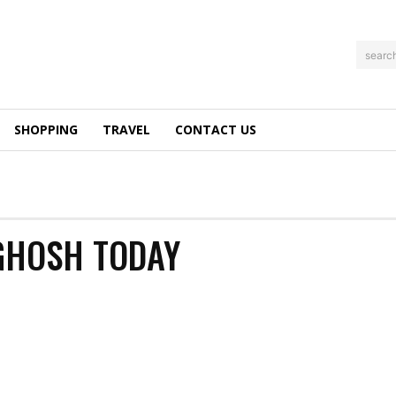
searc
SHOPPING
TRAVEL
CONTACT US
 GHOSH TODAY