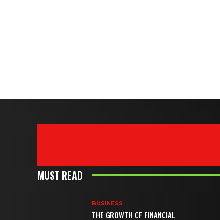
MUST READ
BUSINESS
THE GROWTH OF FINANCIAL