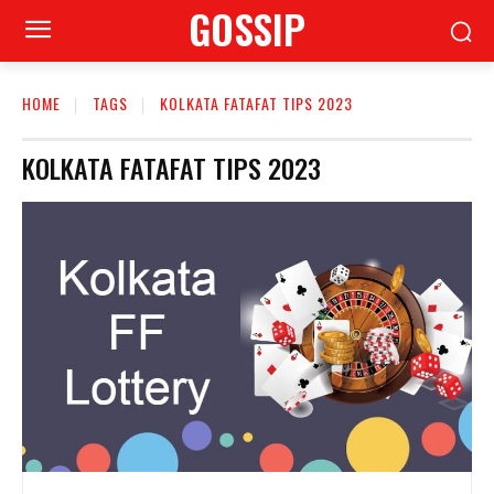
GOSSIP
HOME
TAGS
KOLKATA FATAFAT TIPS 2023
KOLKATA FATAFAT TIPS 2023