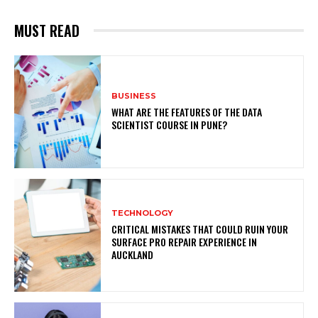
MUST READ
BUSINESS
WHAT ARE THE FEATURES OF THE DATA
SCIENTIST COURSE IN PUNE?
TECHNOLOGY
CRITICAL MISTAKES THAT COULD RUIN YOUR
SURFACE PRO REPAIR EXPERIENCE IN
AUCKLAND