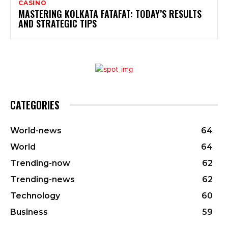
CASINO
MASTERING KOLKATA FATAFAT: TODAY’S RESULTS
AND STRATEGIC TIPS
CATEGORIES
World-news
64
World
64
Trending-now
62
Trending-news
62
Technology
60
Business
59