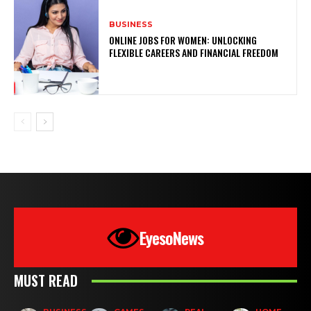
BUSINESS
ONLINE JOBS FOR WOMEN: UNLOCKING
FLEXIBLE CAREERS AND FINANCIAL FREEDOM
EyesoNews
MUST READ