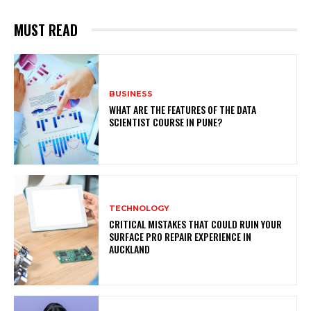
MUST READ
BUSINESS
WHAT ARE THE FEATURES OF THE DATA
SCIENTIST COURSE IN PUNE?
TECHNOLOGY
CRITICAL MISTAKES THAT COULD RUIN YOUR
SURFACE PRO REPAIR EXPERIENCE IN
AUCKLAND