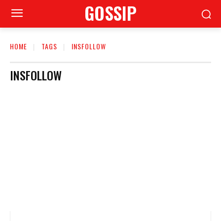
GOSSIP
HOME
TAGS
INSFOLLOW
INSFOLLOW