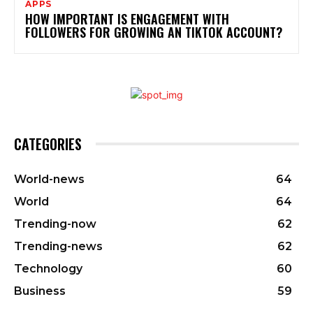
APPS
HOW IMPORTANT IS ENGAGEMENT WITH
FOLLOWERS FOR GROWING AN TIKTOK ACCOUNT?
CATEGORIES
World-news
64
World
64
Trending-now
62
Trending-news
62
Technology
60
Business
59