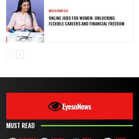
BUSINESS
ONLINE JOBS FOR WOMEN: UNLOCKING
FLEXIBLE CAREERS AND FINANCIAL FREEDOM
EyesoNews
MUST READ