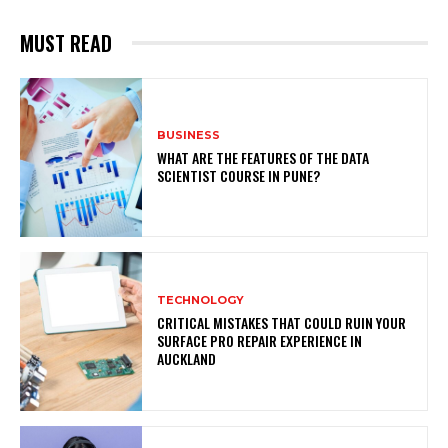
MUST READ
BUSINESS
WHAT ARE THE FEATURES OF THE DATA
SCIENTIST COURSE IN PUNE?
TECHNOLOGY
CRITICAL MISTAKES THAT COULD RUIN YOUR
SURFACE PRO REPAIR EXPERIENCE IN
AUCKLAND