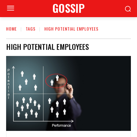
GOSSIP
HOME
TAGS
HIGH POTENTIAL EMPLOYEES
HIGH POTENTIAL EMPLOYEES