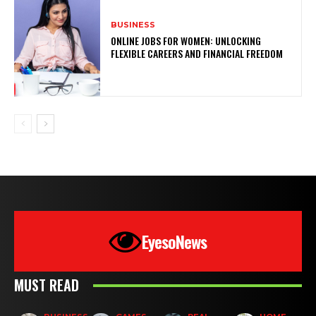
BUSINESS
ONLINE JOBS FOR WOMEN: UNLOCKING
FLEXIBLE CAREERS AND FINANCIAL FREEDOM
EyesoNews
MUST READ