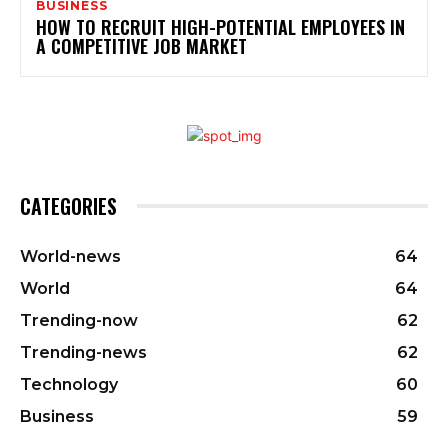
BUSINESS
HOW TO RECRUIT HIGH-POTENTIAL EMPLOYEES IN
A COMPETITIVE JOB MARKET
CATEGORIES
World-news
64
World
64
Trending-now
62
Trending-news
62
Technology
60
Business
59