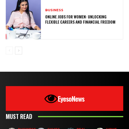
BUSINESS
ONLINE JOBS FOR WOMEN: UNLOCKING
FLEXIBLE CAREERS AND FINANCIAL FREEDOM
EyesoNews
MUST READ