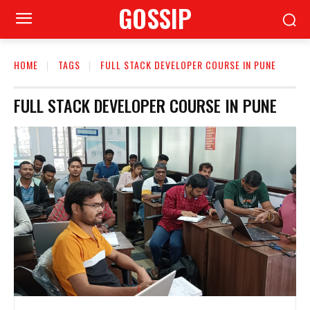
GOSSIP
HOME
TAGS
FULL STACK DEVELOPER COURSE IN PUNE
FULL STACK DEVELOPER COURSE IN PUNE