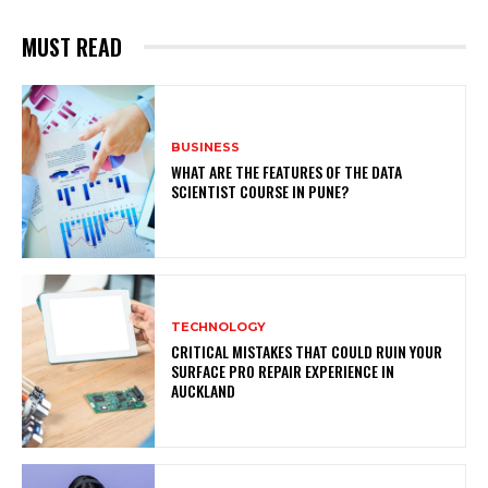
MUST READ
BUSINESS
WHAT ARE THE FEATURES OF THE DATA
SCIENTIST COURSE IN PUNE?
TECHNOLOGY
CRITICAL MISTAKES THAT COULD RUIN YOUR
SURFACE PRO REPAIR EXPERIENCE IN
AUCKLAND