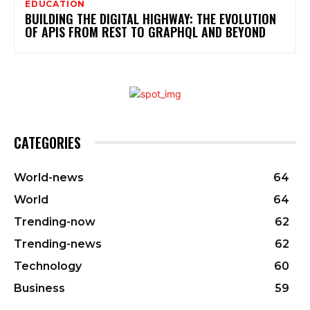
EDUCATION
BUILDING THE DIGITAL HIGHWAY: THE EVOLUTION
OF APIS FROM REST TO GRAPHQL AND BEYOND
CATEGORIES
World-news
64
World
64
Trending-now
62
Trending-news
62
Technology
60
Business
59