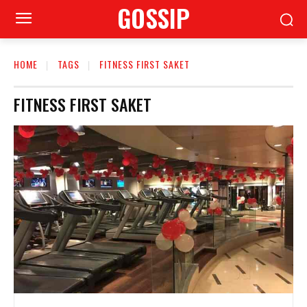
GOSSIP
HOME
TAGS
FITNESS FIRST SAKET
FITNESS FIRST SAKET