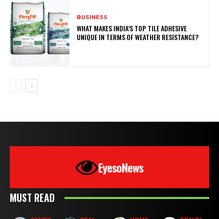
BUSINESS
WHAT MAKES INDIA’S TOP TILE ADHESIVE
UNIQUE IN TERMS OF WEATHER RESISTANCE?
EyesoNews
MUST READ