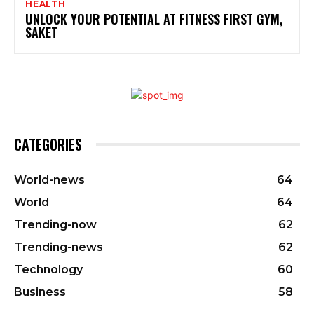
HEALTH
UNLOCK YOUR POTENTIAL AT FITNESS FIRST GYM,
SAKET
CATEGORIES
World-news
64
World
64
Trending-now
62
Trending-news
62
Technology
60
Business
58