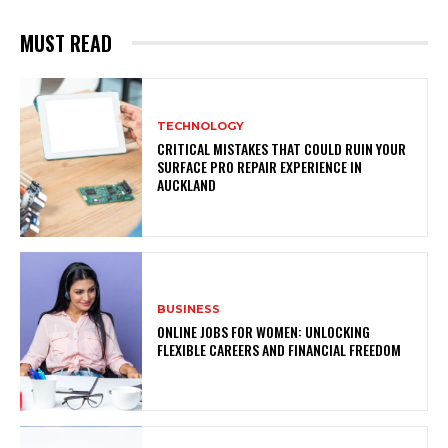
MUST READ
TECHNOLOGY
CRITICAL MISTAKES THAT COULD RUIN YOUR
SURFACE PRO REPAIR EXPERIENCE IN
AUCKLAND
BUSINESS
ONLINE JOBS FOR WOMEN: UNLOCKING
FLEXIBLE CAREERS AND FINANCIAL FREEDOM