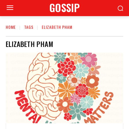
GOSSIP
HOME
TAGS
ELIZABETH PHAM
ELIZABETH PHAM