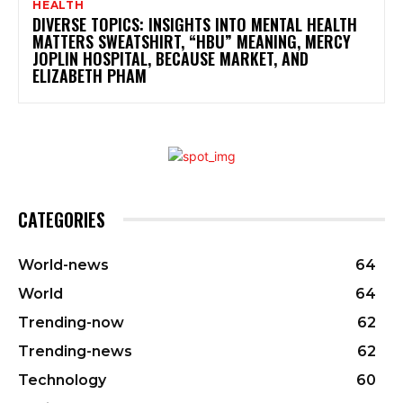
HEALTH
DIVERSE TOPICS: INSIGHTS INTO MENTAL HEALTH
MATTERS SWEATSHIRT, “HBU” MEANING, MERCY
JOPLIN HOSPITAL, BECAUSE MARKET, AND
ELIZABETH PHAM
CATEGORIES
World-news
64
World
64
Trending-now
62
Trending-news
62
Technology
60