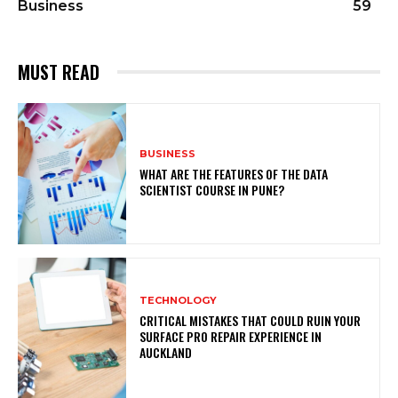
Business
59
MUST READ
BUSINESS
WHAT ARE THE FEATURES OF THE DATA
SCIENTIST COURSE IN PUNE?
TECHNOLOGY
CRITICAL MISTAKES THAT COULD RUIN YOUR
SURFACE PRO REPAIR EXPERIENCE IN
AUCKLAND