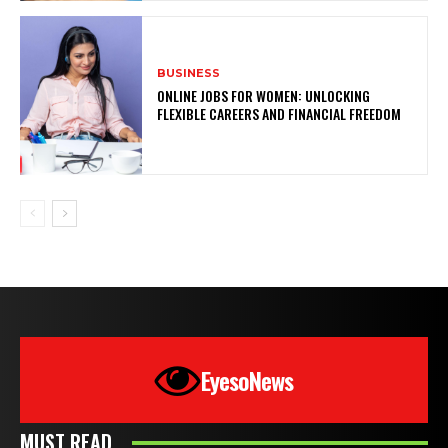
BUSINESS
ONLINE JOBS FOR WOMEN: UNLOCKING
FLEXIBLE CAREERS AND FINANCIAL FREEDOM
EyesoNews
MUST READ