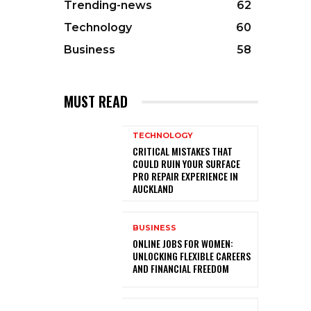
Trending-news
62
Technology
60
Business
58
MUST READ
TECHNOLOGY
CRITICAL MISTAKES THAT
COULD RUIN YOUR SURFACE
PRO REPAIR EXPERIENCE IN
AUCKLAND
BUSINESS
ONLINE JOBS FOR WOMEN:
UNLOCKING FLEXIBLE CAREERS
AND FINANCIAL FREEDOM