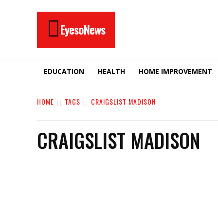
EyesoNews
EDUCATION
HEALTH
HOME IMPROVEMENT
HOME
TAGS
CRAIGSLIST MADISON
CRAIGSLIST MADISON