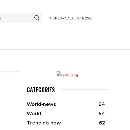
h
THURSDAY, AUGUST 6, 2026
CATEGORIES
World-news
64
World
64
Trending-now
62