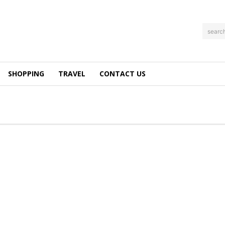
searc
SHOPPING
TRAVEL
CONTACT US