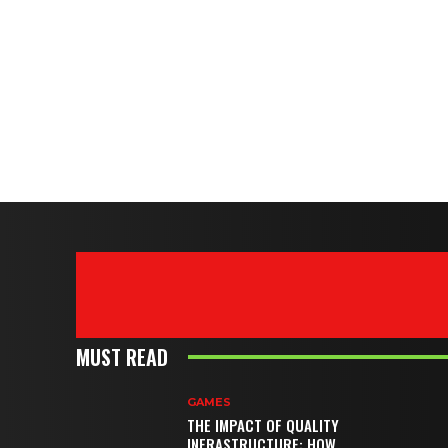
MUST READ
GAMES
THE IMPACT OF QUALITY
INFRASTRUCTURE: HOW