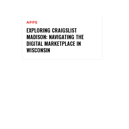
APPS
EXPLORING CRAIGSLIST
MADISON: NAVIGATING THE
DIGITAL MARKETPLACE IN
WISCONSIN