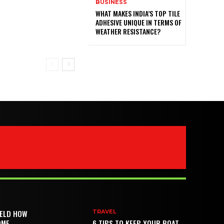
BUSINESS
WHAT MAKES INDIA’S TOP TILE
ADHESIVE UNIQUE IN TERMS OF
WEATHER RESISTANCE?
IELD HOW
TRAVEL
OME
6 TIPS TO KEEP YOUR BOAT