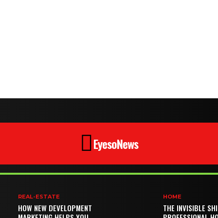
EyesoNews
REAL-ESTATE
HOME
HOW NEW DEVELOPMENT
THE INVISIBLE SH
MARKETING HELPS YOU
PROFESSIONAL H