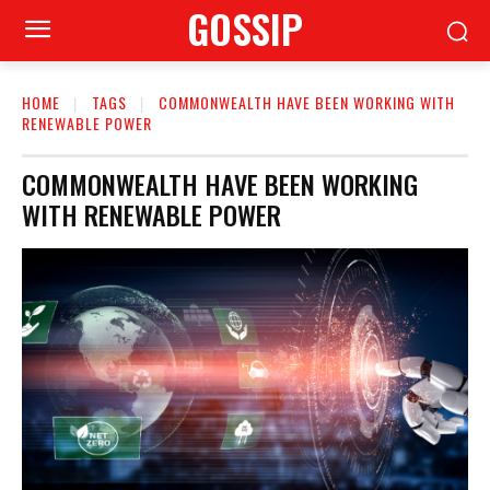
GOSSIP
HOME
TAGS
COMMONWEALTH HAVE BEEN WORKING WITH
RENEWABLE POWER
COMMONWEALTH HAVE BEEN WORKING
WITH RENEWABLE POWER