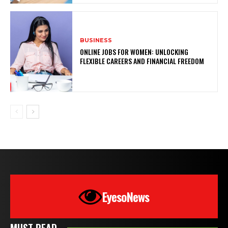
BUSINESS
ONLINE JOBS FOR WOMEN: UNLOCKING
FLEXIBLE CAREERS AND FINANCIAL FREEDOM
EyesoNews