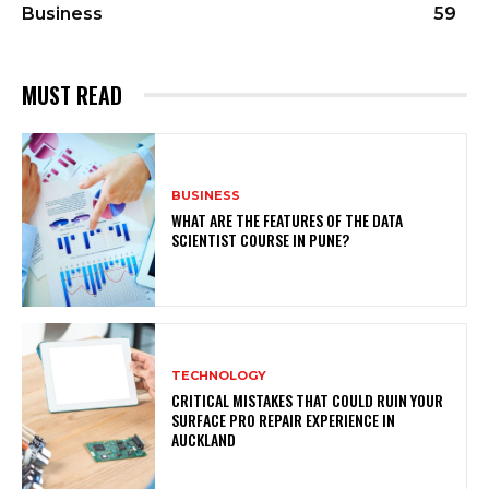
Business
59
MUST READ
BUSINESS
WHAT ARE THE FEATURES OF THE DATA
SCIENTIST COURSE IN PUNE?
TECHNOLOGY
CRITICAL MISTAKES THAT COULD RUIN YOUR
SURFACE PRO REPAIR EXPERIENCE IN
AUCKLAND