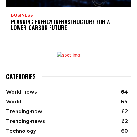
BUSINESS
PLANNING ENERGY INFRASTRUCTURE FOR A
LOWER-CARBON FUTURE
CATEGORIES
World-news
64
World
64
Trending-now
62
Trending-news
62
Technology
60