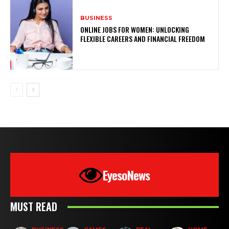
BUSINESS
ONLINE JOBS FOR WOMEN: UNLOCKING
FLEXIBLE CAREERS AND FINANCIAL FREEDOM
EyesoNews
MUST READ