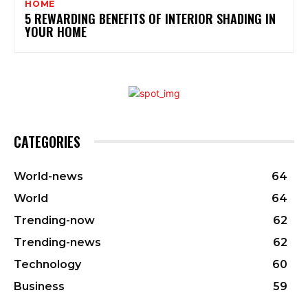
HOME
5 REWARDING BENEFITS OF INTERIOR SHADING IN
YOUR HOME
CATEGORIES
World-news
64
World
64
Trending-now
62
Trending-news
62
Technology
60
Business
59