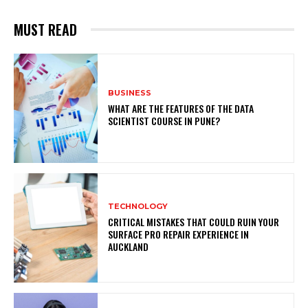
MUST READ
BUSINESS
WHAT ARE THE FEATURES OF THE DATA
SCIENTIST COURSE IN PUNE?
TECHNOLOGY
CRITICAL MISTAKES THAT COULD RUIN YOUR
SURFACE PRO REPAIR EXPERIENCE IN
AUCKLAND