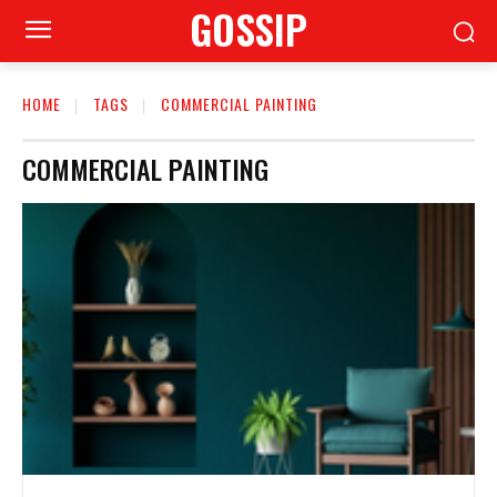
GOSSIP
HOME
TAGS
COMMERCIAL PAINTING
COMMERCIAL PAINTING