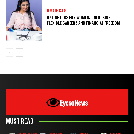
BUSINESS
ONLINE JOBS FOR WOMEN: UNLOCKING
FLEXIBLE CAREERS AND FINANCIAL FREEDOM
EyesoNews
MUST READ