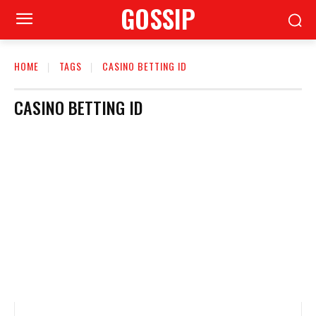
GOSSIP
HOME
TAGS
CASINO BETTING ID
CASINO BETTING ID