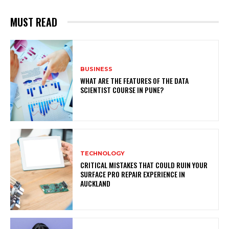
MUST READ
BUSINESS
WHAT ARE THE FEATURES OF THE DATA
SCIENTIST COURSE IN PUNE?
TECHNOLOGY
CRITICAL MISTAKES THAT COULD RUIN YOUR
SURFACE PRO REPAIR EXPERIENCE IN
AUCKLAND