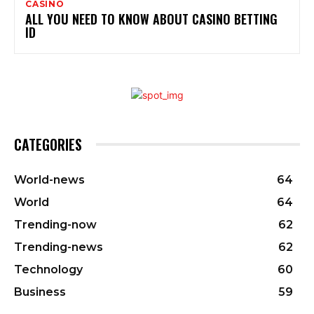
CASINO
ALL YOU NEED TO KNOW ABOUT CASINO BETTING
ID
CATEGORIES
World-news
64
World
64
Trending-now
62
Trending-news
62
Technology
60
Business
59