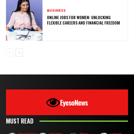
BUSINESS
ONLINE JOBS FOR WOMEN: UNLOCKING
FLEXIBLE CAREERS AND FINANCIAL FREEDOM
EyesoNews
MUST READ