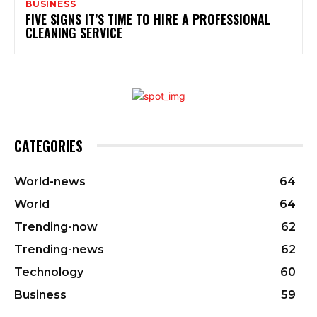
BUSINESS
FIVE SIGNS IT’S TIME TO HIRE A PROFESSIONAL
CLEANING SERVICE
CATEGORIES
World-news
64
World
64
Trending-now
62
Trending-news
62
Technology
60
Business
59