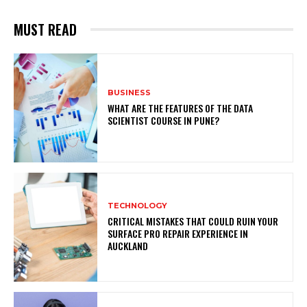
MUST READ
BUSINESS
WHAT ARE THE FEATURES OF THE DATA
SCIENTIST COURSE IN PUNE?
TECHNOLOGY
CRITICAL MISTAKES THAT COULD RUIN YOUR
SURFACE PRO REPAIR EXPERIENCE IN
AUCKLAND