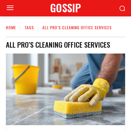
GOSSIP
HOME
TAGS
ALL PRO’S CLEANING OFFICE SERVICES
ALL PRO’S CLEANING OFFICE SERVICES