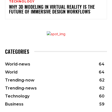
TECHNOLOGY
WHY 3D MODELING IN VIRTUAL REALITY IS THE
FUTURE OF IMMERSIVE DESIGN WORKFLOWS
CATEGORIES
World-news
64
World
64
Trending-now
62
Trending-news
62
Technology
60
Business
59