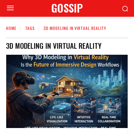
GOSSIP
HOME
TAGS
3D MODELING IN VIRTUAL REALITY
3D MODELING IN VIRTUAL REALITY