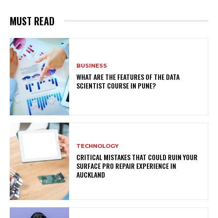
MUST READ
BUSINESS
WHAT ARE THE FEATURES OF THE DATA
SCIENTIST COURSE IN PUNE?
TECHNOLOGY
CRITICAL MISTAKES THAT COULD RUIN YOUR
SURFACE PRO REPAIR EXPERIENCE IN
AUCKLAND