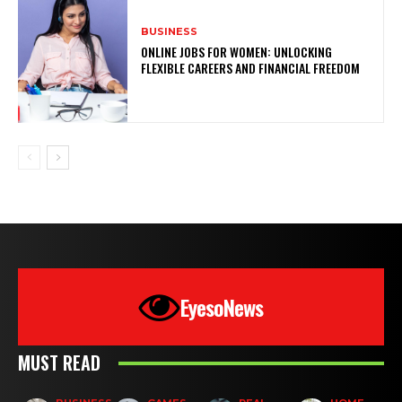
BUSINESS
ONLINE JOBS FOR WOMEN: UNLOCKING
FLEXIBLE CAREERS AND FINANCIAL FREEDOM
EyesoNews
MUST READ