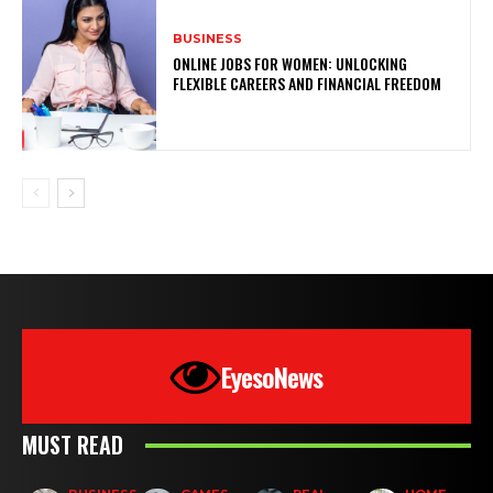
BUSINESS
ONLINE JOBS FOR WOMEN: UNLOCKING
FLEXIBLE CAREERS AND FINANCIAL FREEDOM
EyesoNews
MUST READ