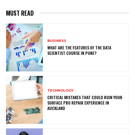
MUST READ
BUSINESS
WHAT ARE THE FEATURES OF THE DATA
SCIENTIST COURSE IN PUNE?
TECHNOLOGY
CRITICAL MISTAKES THAT COULD RUIN YOUR
SURFACE PRO REPAIR EXPERIENCE IN
AUCKLAND