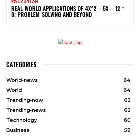
EDUCATION
REAL-WORLD APPLICATIONS OF 4X^2 – 5X – 12 =
0: PROBLEM-SOLVING AND BEYOND
CATEGORIES
World-news
64
World
64
Trending-now
62
Trending-news
62
Technology
60
Business
59