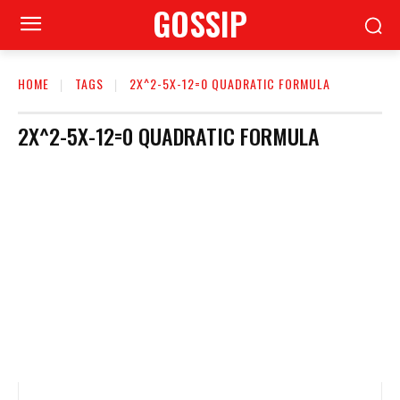
GOSSIP
HOME
TAGS
2X^2-5X-12=0 QUADRATIC FORMULA
2X^2-5X-12=0 QUADRATIC FORMULA