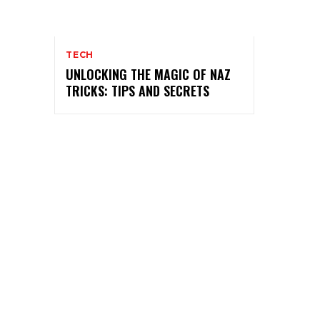
TECH
UNLOCKING THE MAGIC OF NAZ
TRICKS: TIPS AND SECRETS