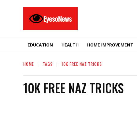
EyesoNews
EDUCATION
HEALTH
HOME IMPROVEMENT
HOME
TAGS
10K FREE NAZ TRICKS
10K FREE NAZ TRICKS