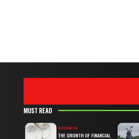
MUST READ
BUSINESS
THE GROWTH OF FINANCIAL