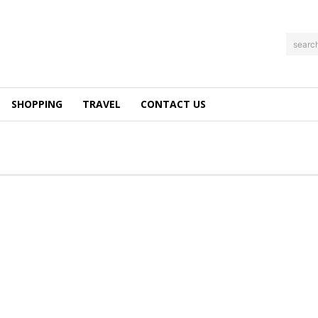
searc
SHOPPING
TRAVEL
CONTACT US