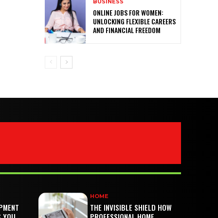
BUSINESS
ONLINE JOBS FOR WOMEN:
UNLOCKING FLEXIBLE CAREERS
AND FINANCIAL FREEDOM
HOME
PMENT
THE INVISIBLE SHIELD HOW
S YOU
PROFESSIONAL HOME