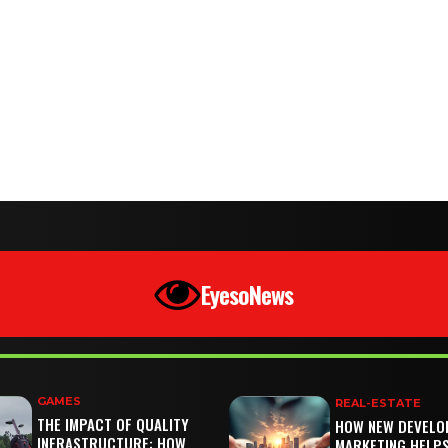
EyesoNews
GAMES
REAL-ESTATE
THE IMPACT OF QUALITY
HOW NEW DEVELO
INFRASTRUCTURE: HOW
MARKETING HELP