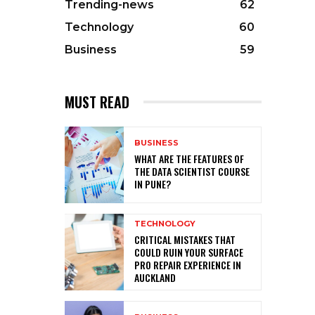
Trending-news
62
Technology
60
Business
59
MUST READ
BUSINESS
WHAT ARE THE FEATURES OF
THE DATA SCIENTIST COURSE
IN PUNE?
TECHNOLOGY
CRITICAL MISTAKES THAT
COULD RUIN YOUR SURFACE
PRO REPAIR EXPERIENCE IN
AUCKLAND