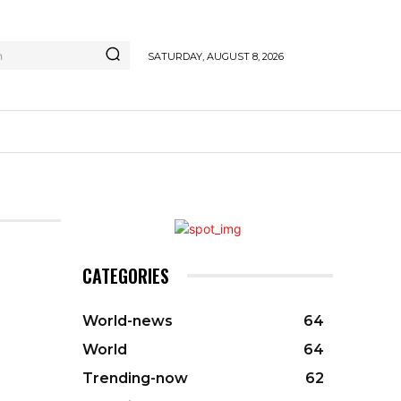
h
SATURDAY, AUGUST 8, 2026
CATEGORIES
World-news
64
World
64
Trending-now
62