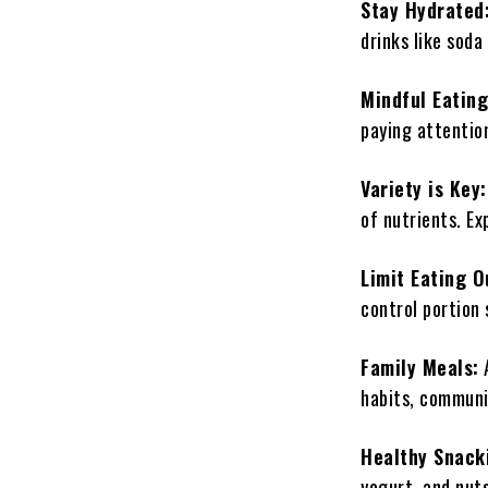
Stay Hydrated
drinks like soda
Mindful Eating
paying attentio
Variety is Key
of nutrients. Ex
Limit Eating O
control portion 
Family Meals:
A
habits, communi
Healthy Snack
yogurt, and nut