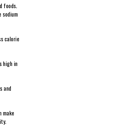
d foods.
ke sodium
s calorie
s high in
ts and
an make
ity.