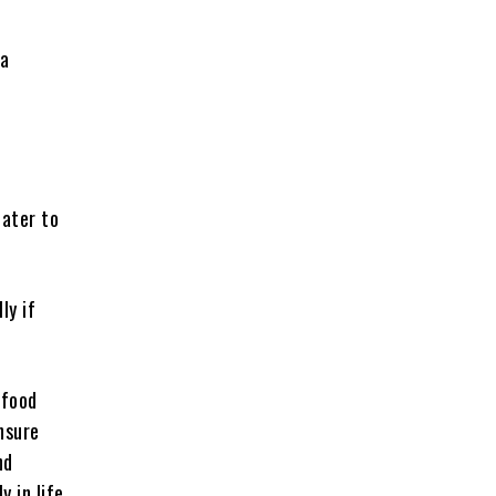
 a
cater to
ly if
 food
nsure
nd
y in life