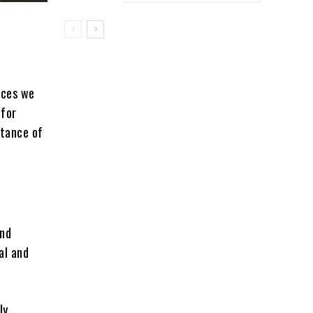
ices we
 for
rtance of
and
al and
ly