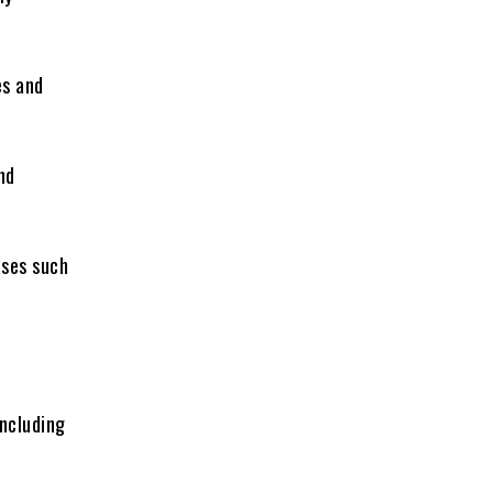
es and
nd
ases such
including