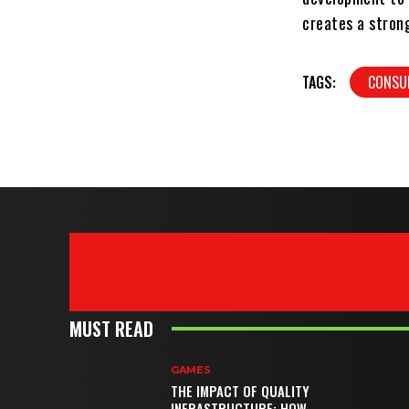
creates a strong
TAGS:
CONSUL
MUST READ
GAMES
THE IMPACT OF QUALITY
INFRASTRUCTURE: HOW