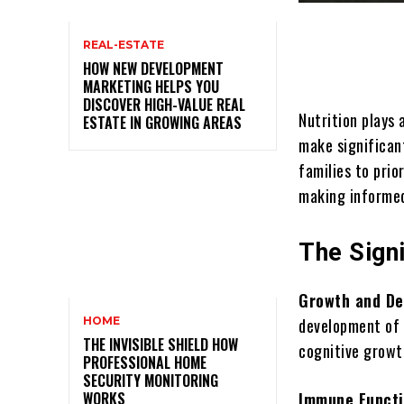
REAL-ESTATE
HOW NEW DEVELOPMENT
MARKETING HELPS YOU
DISCOVER HIGH-VALUE REAL
Nutrition plays 
ESTATE IN GROWING AREAS
make significant
families to prio
making informed
The Signi
Growth and D
HOME
development of c
THE INVISIBLE SHIELD HOW
cognitive growt
PROFESSIONAL HOME
SECURITY MONITORING
WORKS
Immune Funct