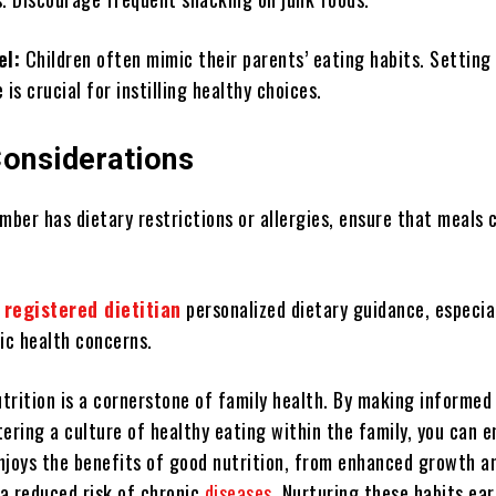
el:
Children often mimic their parents’ eating habits. Setting
 is crucial for instilling healthy choices.
Considerations
mber has dietary restrictions or allergies, ensure that meals 
 registered dietitian
personalized dietary guidance, especial
ic health concerns.
utrition is a cornerstone of family health. By making informed
ering a culture of healthy eating within the family, you can e
njoys the benefits of good nutrition, from enhanced growth a
a reduced risk of chronic
diseases
. Nurturing these habits earl