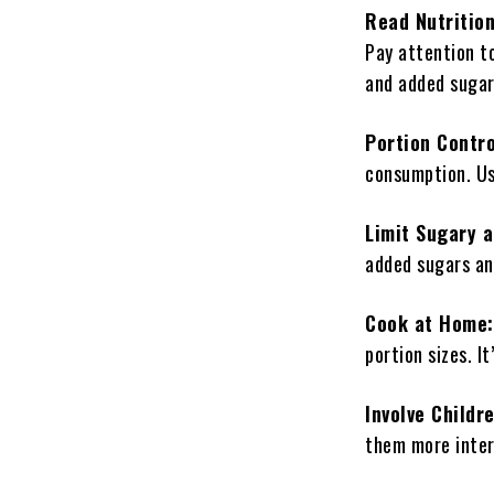
Read Nutrition
Pay attention to
and added sugar
Portion Contr
consumption. Use
Limit Sugary 
added sugars an
Cook at Home:
portion sizes. I
Involve Childr
them more intere