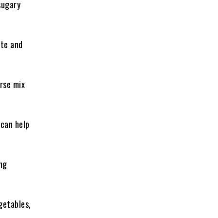
sugary
ite and
erse mix
 can help
ng
getables,