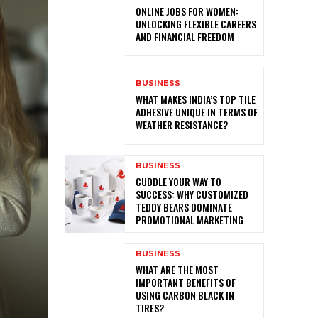
ONLINE JOBS FOR WOMEN:
UNLOCKING FLEXIBLE CAREERS
AND FINANCIAL FREEDOM
BUSINESS
WHAT MAKES INDIA’S TOP TILE
ADHESIVE UNIQUE IN TERMS OF
WEATHER RESISTANCE?
BUSINESS
CUDDLE YOUR WAY TO
SUCCESS: WHY CUSTOMIZED
TEDDY BEARS DOMINATE
PROMOTIONAL MARKETING
BUSINESS
WHAT ARE THE MOST
IMPORTANT BENEFITS OF
USING CARBON BLACK IN
TIRES?