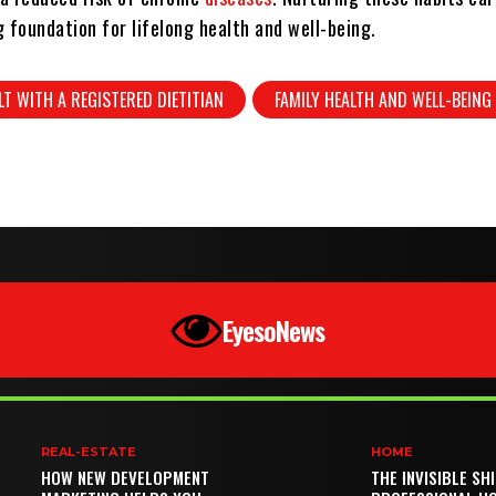
 foundation for lifelong health and well-being.
T WITH A REGISTERED DIETITIAN
FAMILY HEALTH AND WELL-BEING
EyesoNews
REAL-ESTATE
HOME
HOW NEW DEVELOPMENT
THE INVISIBLE SH