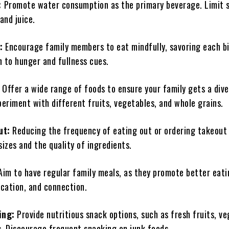
:
Promote water consumption as the primary beverage. Limit 
 and juice.
:
Encourage family members to eat mindfully, savoring each b
n to hunger and fullness cues.
:
Offer a wide range of foods to ensure your family gets a div
periment with different fruits, vegetables, and whole grains.
ut:
Reducing the frequency of eating out or ordering takeout
sizes and the quality of ingredients.
im to have regular family meals, as they promote better eati
cation, and connection.
ing:
Provide nutritious snack options, such as fresh fruits, ve
s. Discourage frequent snacking on junk foods.