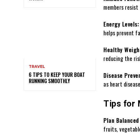
members resist i
Energy Levels
helps prevent f
Healthy Weigh
reducing the ris
TRAVEL
6 TIPS TO KEEP YOUR BOAT
Disease Preve
RUNNING SMOOTHLY
as heart disease
Tips for
Plan Balanced
fruits, vegetabl