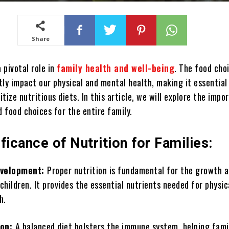
Share
a pivotal role in
family health and well-being
. The food cho
ly impact our physical and mental health, making it essential
ritize nutritious diets. In this article, we will explore the impo
 food choices for the entire family.
ficance of Nutrition for Families:
evelopment:
Proper nutrition is fundamental for the growth 
hildren. It provides the essential nutrients needed for physic
h.
ion:
A balanced diet bolsters the immune system, helping fami