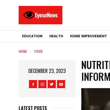
EyesoNews
EDUCATION
HEALTH
HOME IMPROVEMENT
HOME
FOOD
NUTRIT
DECEMBER 23, 2023
INFORM
LATEST POSTS