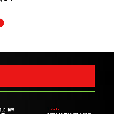
IELD HOW
TRAVEL