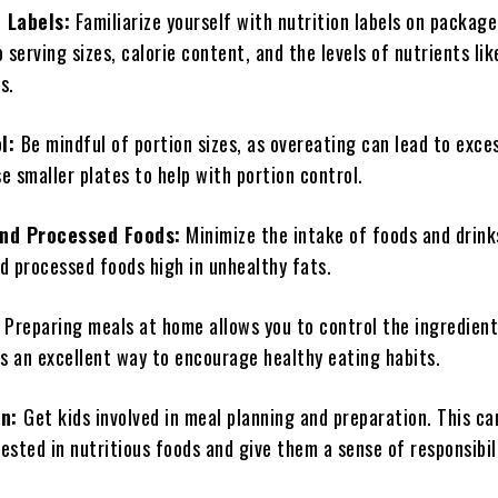
 Labels:
Familiarize yourself with nutrition labels on package
 serving sizes, calorie content, and the levels of nutrients li
s.
ol:
Be mindful of portion sizes, as overeating can lead to exces
 smaller plates to help with portion control.
and Processed Foods:
Minimize the intake of foods and drink
d processed foods high in unhealthy fats.
Preparing meals at home allows you to control the ingredien
t’s an excellent way to encourage healthy eating habits.
en:
Get kids involved in meal planning and preparation. This c
sted in nutritious foods and give them a sense of responsibil