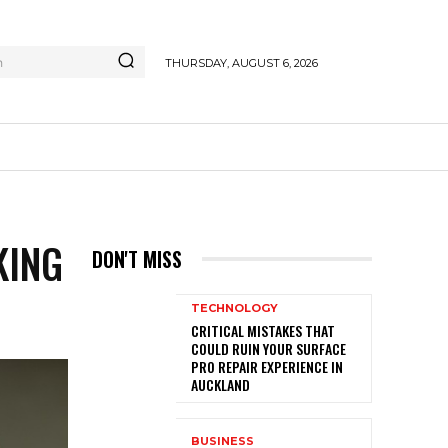
h
THURSDAY, AUGUST 6, 2026
KING
DON'T MISS
TECHNOLOGY
CRITICAL MISTAKES THAT
COULD RUIN YOUR SURFACE
PRO REPAIR EXPERIENCE IN
AUCKLAND
BUSINESS