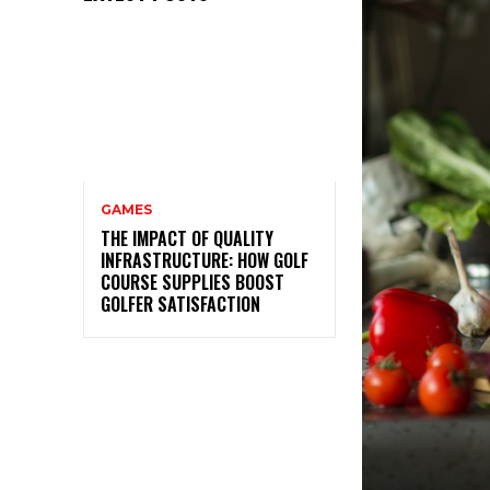
GAMES
THE IMPACT OF QUALITY
INFRASTRUCTURE: HOW GOLF
COURSE SUPPLIES BOOST
GOLFER SATISFACTION