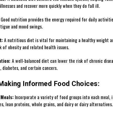
llnesses and recover more quickly when they do fall ill.
:
Good nutrition provides the energy required for daily activiti
atigue and mood swings.
t:
A nutritious diet is vital for maintaining a healthy weight a
k of obesity and related health issues.
ntion:
A well-balanced diet can lower the risk of chronic dise
, diabetes, and certain cancers.
 Making Informed Food Choices:
 Meals:
Incorporate a variety of food groups into each meal, 
es, lean proteins, whole grains, and dairy or dairy alternatives.