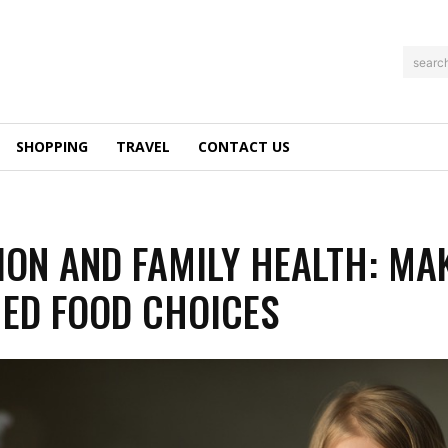
searc
SHOPPING
TRAVEL
CONTACT US
ION AND FAMILY HEALTH: MA
ED FOOD CHOICES