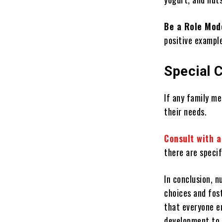
Be a Role Mod
positive example
Special 
If any family me
their needs.
Consult with a
there are specif
In conclusion, n
choices and fost
that everyone e
development to 