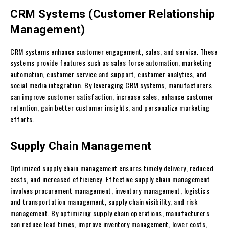
CRM Systems (Customer Relationship
Management)
CRM systems enhance customer engagement, sales, and service. These
systems provide features such as sales force automation, marketing
automation, customer service and support, customer analytics, and
social media integration. By leveraging CRM systems, manufacturers
can improve customer satisfaction, increase sales, enhance customer
retention, gain better customer insights, and personalize marketing
efforts.
Supply Chain Management
Optimized supply chain management ensures timely delivery, reduced
costs, and increased efficiency. Effective supply chain management
involves procurement management, inventory management, logistics
and transportation management, supply chain visibility, and risk
management. By optimizing supply chain operations, manufacturers
can reduce lead times, improve inventory management, lower costs,