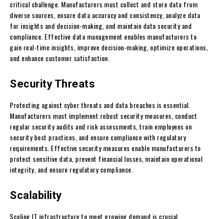
critical challenge. Manufacturers must collect and store data from
diverse sources, ensure data accuracy and consistency, analyze data
for insights and decision-making, and maintain data security and
compliance. Effective data management enables manufacturers to
gain real-time insights, improve decision-making, optimize operations,
and enhance customer satisfaction.
Security Threats
Protecting against cyber threats and data breaches is essential.
Manufacturers must implement robust security measures, conduct
regular security audits and risk assessments, train employees on
security best practices, and ensure compliance with regulatory
requirements. Effective security measures enable manufacturers to
protect sensitive data, prevent financial losses, maintain operational
integrity, and ensure regulatory compliance.
Scalability
Scaling IT infrastructure to meet growing demand is crucial.