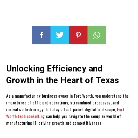
Unlocking Efficiency and
Growth in the Heart of Texas
As a manufacturing business owner in Fort Worth, you understand the
importance of efficient operations, streamlined processes, and
innovative technology. In today’s fast-paced digital landscape,
Fort
Worth tech consulting
can help you navigate the complex world of
manufacturing IT, driving growth and competitiveness.