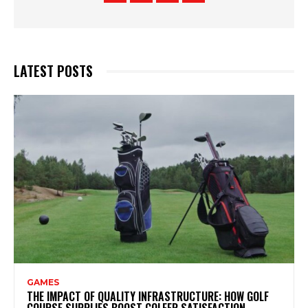
LATEST POSTS
GAMES
THE IMPACT OF QUALITY INFRASTRUCTURE: HOW GOLF
COURSE SUPPLIES BOOST GOLFER SATISFACTION