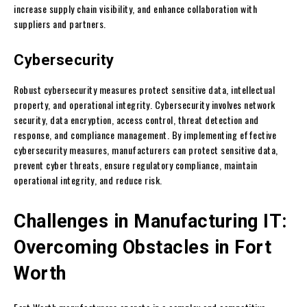
increase supply chain visibility, and enhance collaboration with
suppliers and partners.
Cybersecurity
Robust cybersecurity measures protect sensitive data, intellectual
property, and operational integrity. Cybersecurity involves network
security, data encryption, access control, threat detection and
response, and compliance management. By implementing effective
cybersecurity measures, manufacturers can protect sensitive data,
prevent cyber threats, ensure regulatory compliance, maintain
operational integrity, and reduce risk.
Challenges in Manufacturing IT:
Overcoming Obstacles in Fort
Worth