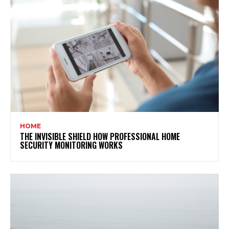
HOME
THE INVISIBLE SHIELD HOW PROFESSIONAL HOME
SECURITY MONITORING WORKS