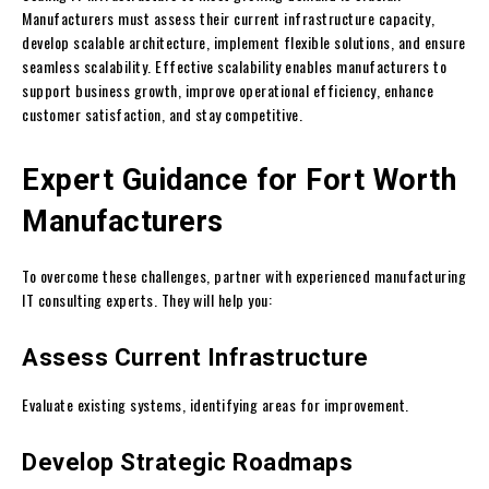
Manufacturers must assess their current infrastructure capacity,
develop scalable architecture, implement flexible solutions, and ensure
seamless scalability. Effective scalability enables manufacturers to
support business growth, improve operational efficiency, enhance
customer satisfaction, and stay competitive.
Expert Guidance for Fort Worth
Manufacturers
To overcome these challenges, partner with experienced manufacturing
IT consulting experts. They will help you:
Assess Current Infrastructure
Evaluate existing systems, identifying areas for improvement.
Develop Strategic Roadmaps