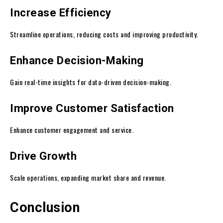
Increase Efficiency
Streamline operations, reducing costs and improving productivity.
Enhance Decision-Making
Gain real-time insights for data-driven decision-making.
Improve Customer Satisfaction
Enhance customer engagement and service.
Drive Growth
Scale operations, expanding market share and revenue.
Conclusion