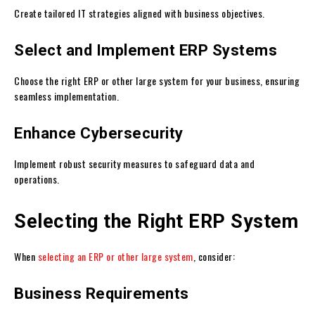
Create tailored IT strategies aligned with business objectives.
Select and Implement ERP Systems
Choose the right ERP or other large system for your business, ensuring
seamless implementation.
Enhance Cybersecurity
Implement robust security measures to safeguard data and
operations.
Selecting the Right ERP System
When
selecting an ERP or other large system
, consider:
Business Requirements