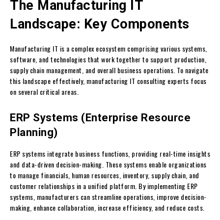
The Manufacturing IT
Landscape: Key Components
Manufacturing IT is a complex ecosystem comprising various systems,
software, and technologies that work together to support production,
supply chain management, and overall business operations. To navigate
this landscape effectively, manufacturing IT consulting experts focus
on several critical areas.
ERP Systems (Enterprise Resource
Planning)
ERP systems integrate business functions, providing real-time insights
and data-driven decision-making. These systems enable organizations
to manage financials, human resources, inventory, supply chain, and
customer relationships in a unified platform. By implementing ERP
systems, manufacturers can streamline operations, improve decision-
making, enhance collaboration, increase efficiency, and reduce costs.