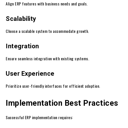
Align ERP features with business needs and goals.
Scalability
Choose a scalable system to accommodate growth.
Integration
Ensure seamless integration with existing systems.
User Experience
Prioritize user-friendly interfaces for efficient adoption.
Implementation Best Practices
Successful ERP implementation requires: