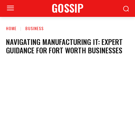
GOSSIP
HOME
BUSINESS
NAVIGATING MANUFACTURING IT: EXPERT
GUIDANCE FOR FORT WORTH BUSINESSES