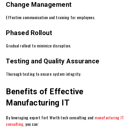
Change Management
Effective communication and training for employees.
Phased Rollout
Gradual rollout to minimize disruption.
Testing and Quality Assurance
Thorough testing to ensure system integrity.
Benefits of Effective
Manufacturing IT
By leveraging expert Fort Worth tech consulting and
manufacturing IT
consulting
, you can: