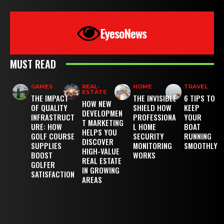
EyesoNews
MUST READ
GAMES
REAL-
HOME
TRAVEL
ESTATE
THE IMPACT
THE INVISIBLE
6 TIPS TO
HOW NEW
OF QUALITY
SHIELD HOW
KEEP
DEVELOPMEN
INFRASTRUCT
PROFESSIONA
YOUR
T MARKETING
URE: HOW
L HOME
BOAT
HELPS YOU
GOLF COURSE
SECURITY
RUNNING
DISCOVER
SUPPLIES
MONITORING
SMOOTHLY
HIGH-VALUE
BOOST
WORKS
REAL ESTATE
GOLFER
IN GROWING
SATISFACTION
AREAS