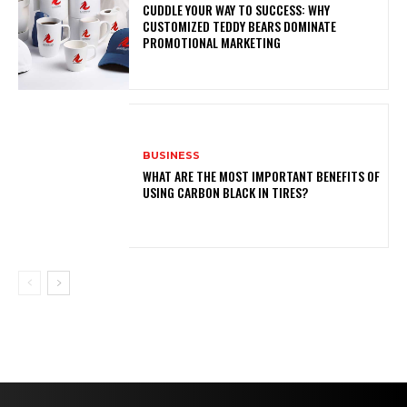
CUDDLE YOUR WAY TO SUCCESS: WHY
CUSTOMIZED TEDDY BEARS DOMINATE
PROMOTIONAL MARKETING
BUSINESS
WHAT ARE THE MOST IMPORTANT BENEFITS OF
USING CARBON BLACK IN TIRES?