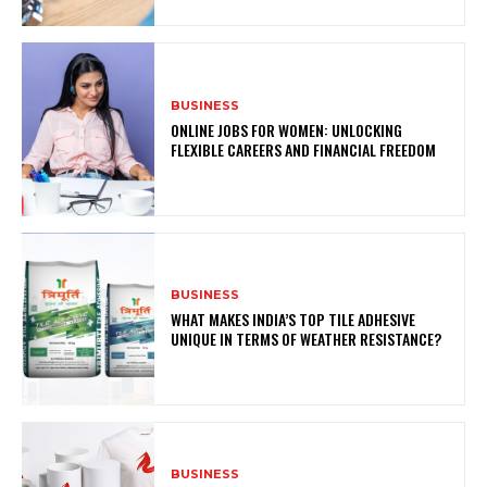
BUSINESS
ONLINE JOBS FOR WOMEN: UNLOCKING
FLEXIBLE CAREERS AND FINANCIAL FREEDOM
BUSINESS
WHAT MAKES INDIA’S TOP TILE ADHESIVE
UNIQUE IN TERMS OF WEATHER RESISTANCE?
BUSINESS