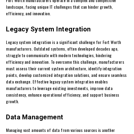
Fort Worth manufacturers operate in a complex and competitive
landscape, facing unique IT challenges that can hinder growth,
efficiency, and innovation.
Legacy System Integration
Legacy system integration is a significant challenge for Fort Worth
manufacturers. Outdated systems, often developed decades ago,
struggle to communicate with modern technologies, hindering
efficiency and innovation. To overcome this challenge, manufacturers
must assess their current system architecture, identify integration
points, develop customized integration solutions, and ensure seamless
data exchange. Effective legacy system integration enables
manufacturers to leverage existing investments, improve data
consistency, enhance operational efficiency, and support business
growth.
Data Management
Managing vast amounts of data from various sources is another