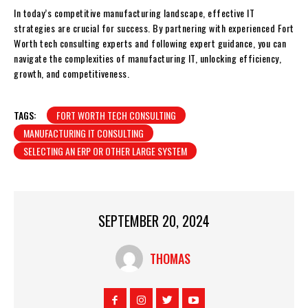
In today’s competitive manufacturing landscape, effective IT
strategies are crucial for success. By partnering with experienced Fort
Worth tech consulting experts and following expert guidance, you can
navigate the complexities of manufacturing IT, unlocking efficiency,
growth, and competitiveness.
TAGS:
FORT WORTH TECH CONSULTING
MANUFACTURING IT CONSULTING
SELECTING AN ERP OR OTHER LARGE SYSTEM
SEPTEMBER 20, 2024
THOMAS