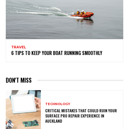
TRAVEL
6 TIPS TO KEEP YOUR BOAT RUNNING SMOOTHLY
DON'T MISS
TECHNOLOGY
CRITICAL MISTAKES THAT COULD RUIN YOUR
SURFACE PRO REPAIR EXPERIENCE IN
AUCKLAND