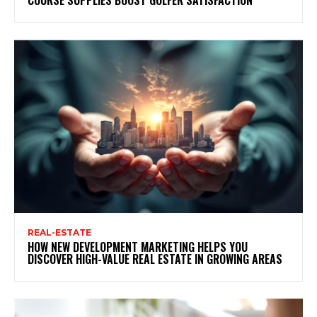
REAL-ESTATE
HOW NEW DEVELOPMENT MARKETING HELPS YOU
DISCOVER HIGH-VALUE REAL ESTATE IN GROWING AREAS