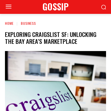
GOSSIP
HOME
BUSINESS
EXPLORING CRAIGSLIST SF: UNLOCKING
THE BAY AREA’S MARKETPLACE