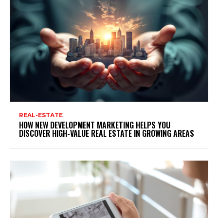
REAL-ESTATE
HOW NEW DEVELOPMENT MARKETING HELPS YOU
DISCOVER HIGH-VALUE REAL ESTATE IN GROWING AREAS