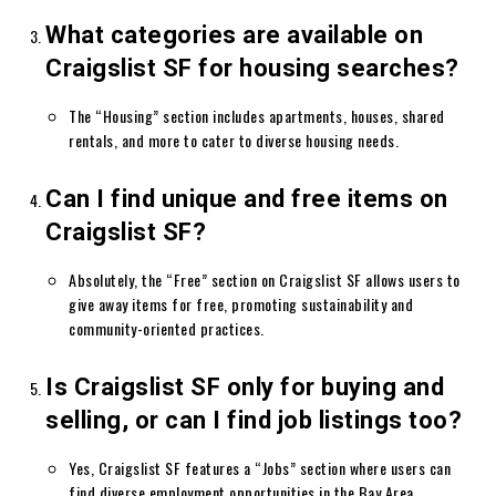
What categories are available on
Craigslist SF for housing searches?
The “Housing” section includes apartments, houses, shared
rentals, and more to cater to diverse housing needs.
Can I find unique and free items on
Craigslist SF?
Absolutely, the “Free” section on Craigslist SF allows users to
give away items for free, promoting sustainability and
community-oriented practices.
Is Craigslist SF only for buying and
selling, or can I find job listings too?
Yes, Craigslist SF features a “Jobs” section where users can
find diverse employment opportunities in the Bay Area.