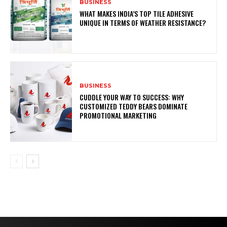
BUSINESS
WHAT MAKES INDIA’S TOP TILE ADHESIVE
UNIQUE IN TERMS OF WEATHER RESISTANCE?
BUSINESS
CUDDLE YOUR WAY TO SUCCESS: WHY
CUSTOMIZED TEDDY BEARS DOMINATE
PROMOTIONAL MARKETING