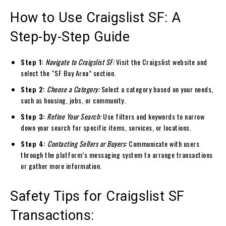
How to Use Craigslist SF: A
Step-by-Step Guide
Step 1:
Navigate to Craigslist SF:
Visit the Craigslist website and
select the “SF Bay Area” section.
Step 2:
Choose a Category:
Select a category based on your needs,
such as housing, jobs, or community.
Step 3:
Refine Your Search:
Use filters and keywords to narrow
down your search for specific items, services, or locations.
Step 4:
Contacting Sellers or Buyers:
Communicate with users
through the platform’s messaging system to arrange transactions
or gather more information.
Safety Tips for Craigslist SF
Transactions: