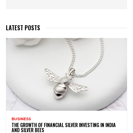
LATEST POSTS
BUSINESS
THE GROWTH OF FINANCIAL SILVER INVESTING IN INDIA
AND SILVER BEES