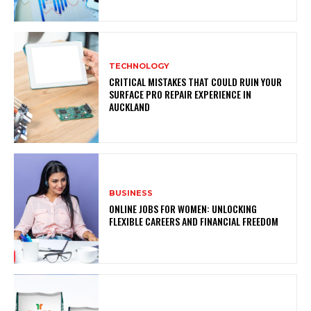
TECHNOLOGY
CRITICAL MISTAKES THAT COULD RUIN YOUR
SURFACE PRO REPAIR EXPERIENCE IN
AUCKLAND
BUSINESS
ONLINE JOBS FOR WOMEN: UNLOCKING
FLEXIBLE CAREERS AND FINANCIAL FREEDOM