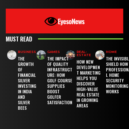
EyesoNews
MUST READ
BUSINESS
GAMES
REAL-
HOME
ESTATE
THE
THE IMPACT
THE INVISIB
HOW NEW
GROWTH
OF QUALITY
SHIELD HOW
DEVELOPMEN
OF
INFRASTRUCT
PROFESSION
T MARKETING
FINANCIAL
URE: HOW
L HOME
HELPS YOU
SILVER
GOLF COURSE
SECURITY
DISCOVER
INVESTING
SUPPLIES
MONITORING
HIGH-VALUE
IN INDIA
BOOST
WORKS
REAL ESTATE
AND
GOLFER
IN GROWING
SILVER
SATISFACTION
AREAS
BEES