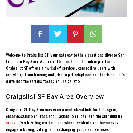
Welcome to Craigslist SF, your gateway to the vibrant and diverse San
Francisco Bay Area. As one of the most popular online platforms,
Craigslist SF offers a myriad of services, connecting users with
everything from housing and jobs to pet adoptions and freebies. Let’s
delve into the various facets of Craigslist SF:
Craigslist SF Bay Area Overview
Craigslist SF Bay Area serves as a centralized hub for the region,
encompassing San Francisco, Oakland, San Jose, and the surrounding
areas
. It’s a bustling marketplace where residents and businesses
engage in buying, selling, and exchanging goods and services.