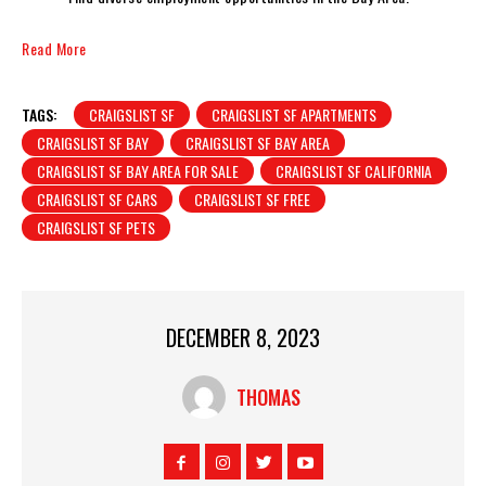
Read More
TAGS:
CRAIGSLIST SF
CRAIGSLIST SF APARTMENTS
CRAIGSLIST SF BAY
CRAIGSLIST SF BAY AREA
CRAIGSLIST SF BAY AREA FOR SALE
CRAIGSLIST SF CALIFORNIA
CRAIGSLIST SF CARS
CRAIGSLIST SF FREE
CRAIGSLIST SF PETS
DECEMBER 8, 2023
THOMAS