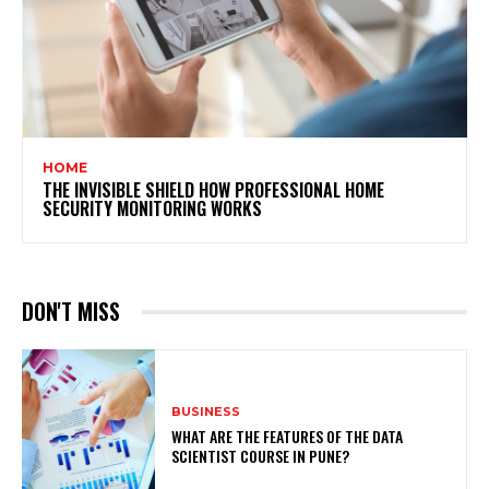
HOME
THE INVISIBLE SHIELD HOW PROFESSIONAL HOME
SECURITY MONITORING WORKS
DON'T MISS
BUSINESS
WHAT ARE THE FEATURES OF THE DATA
SCIENTIST COURSE IN PUNE?