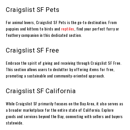
Craigslist SF Pets
For animal lovers, Craigslist SF Pets is the go-to destination. From
puppies and kittens to birds and
reptiles
, find your perfect furry or
feathery companion in this dedicated section.
Craigslist SF Free
Embrace the spirit of giving and receiving through Craigslist SF Free.
This section allows users to declutter by offering items for free,
promoting a sustainable and community-oriented approach.
Craigslist SF California
While Craigslist SF primarily focuses on the Bay Area, it also serves as
a broader marketplace for the entire state of California. Explore
goods and services beyond the Bay, connecting with sellers and buyers
statewide.