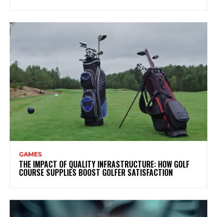
GAMES
THE IMPACT OF QUALITY INFRASTRUCTURE: HOW GOLF
COURSE SUPPLIES BOOST GOLFER SATISFACTION