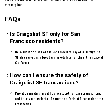
marketplace.
FAQs
Is Craigslist SF only for San
Francisco residents?
No, while it focuses on the San Francisco Bay Area, Craigslist
SF also serves as a broader marketplace for the entire state of
California.
How can I ensure the safety of
Craigslist SF transactions?
Prioritize meeting in public places, opt for cash transactions,
and trust your instincts. If something feels off, reconsider the
transaction.