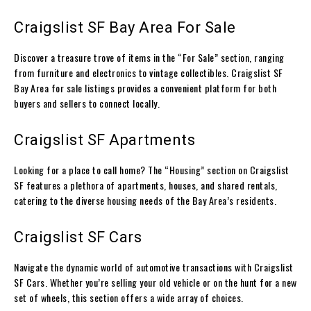
Craigslist SF Bay Area For Sale
Discover a treasure trove of items in the “For Sale” section, ranging
from furniture and electronics to vintage collectibles. Craigslist SF
Bay Area for sale listings provides a convenient platform for both
buyers and sellers to connect locally.
Craigslist SF Apartments
Looking for a place to call home? The “Housing” section on Craigslist
SF features a plethora of apartments, houses, and shared rentals,
catering to the diverse housing needs of the Bay Area’s residents.
Craigslist SF Cars
Navigate the dynamic world of automotive transactions with Craigslist
SF Cars. Whether you’re selling your old vehicle or on the hunt for a new
set of wheels, this section offers a wide array of choices.