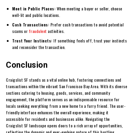
Meet in Public Places:
When meeting a buyer or seller, choose
well-lit and public locations.
Cash Transactions:
Prefer cash transactions to avoid potential
scams or
fraudulent
activities.
Trust Your Instincts:
If something feels off, trust your instincts
and reconsider the transaction.
Conclusion
Craigslist SF stands as a vital online hub, fostering connections and
transactions within the vibrant San Francisco Bay Area. With its diverse
sections catering to housing, goods, services, and community
engagement, the platform serves as an indispensable resource for
locals seeking everything from a new home to a furry friend. The user-
friendly interface enhances the overall experience, making it
accessible for residents and businesses alike. Navigating the
Craigslist SF landscape opens doors to a rich array of opportunities,
reflecting the dynamic and ever-evolving nature of this bustling